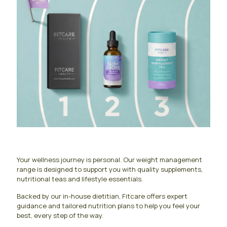
Your wellness journey is personal. Our weight management
range is designed to support you with quality supplements,
nutritional teas and lifestyle essentials.
Backed by our in-house dietitian, Fitcare offers expert
guidance and tailored nutrition plans to help you feel your
best, every step of the way.