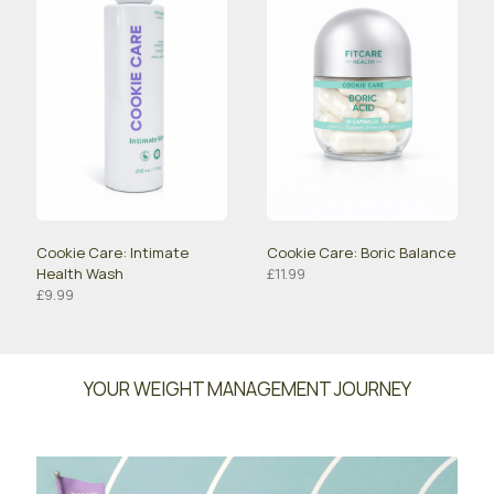
Cookie Care: Intimate
Cookie Care: Boric Balance
Health Wash
£
11.99
£
9.99
YOUR WEIGHT MANAGEMENT JOURNEY