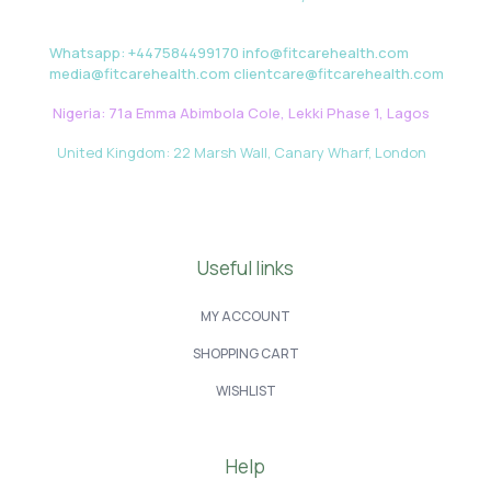
Whatsapp: +447584499170 info@fitcarehealth.com
media@fitcarehealth.com clientcare@fitcarehealth.com
Nigeria: 71a Emma Abimbola Cole, Lekki Phase 1, Lagos
United Kingdom: 22 Marsh Wall, Canary Wharf, London
Useful links
MY ACCOUNT
SHOPPING CART
WISHLIST
Help