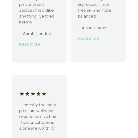
personalised
impressed. I feel
approach is unlike
fresher and more
anything I’ve tried
balanced.”
before.”
— Aisha, Lagos
— Sarah, London
Read more
Read more
★★★★★
“Honestly the most
premium wellness
experience I’ve had.
The consultations
alone are worth it.”