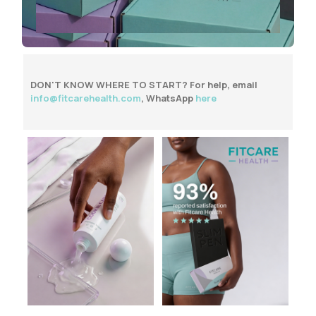
DON'T KNOW WHERE TO START?
For help, email
info@fitcarehealth.com
,
WhatsApp
here