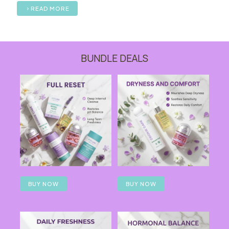
READ MORE
BUNDLE DEALS
BUY NOW
BUY NOW