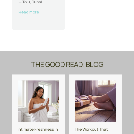
— Tolu, Dubai
Read more
THE GOOD READ: BLOG
Intimate Freshness In
The Workout That