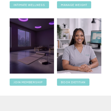
INTIMATE WELLNESS
MANAGE WEIGHT
JOIN MEMBERSHIP
BOOK DIETITIAN