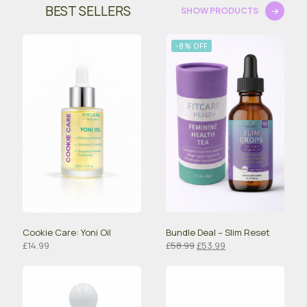
BEST SELLERS
SHOW PRODUCTS
-8% OFF
Cookie Care: Yoni Oil
Bundle Deal – Slim Reset
Original
Current
£
14.99
£
58.99
£
53.99
price
price
was:
is:
£58.99.
£53.99.