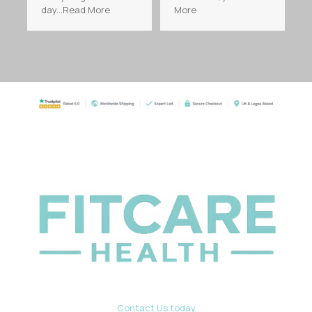
day...Read More
More
Contact Us today