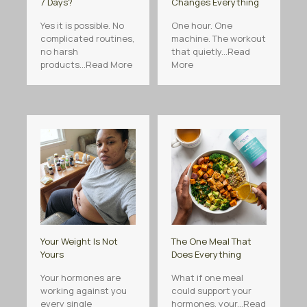
7 Days?
Changes Everything
Yes it is possible. No
One hour. One
complicated routines,
machine. The workout
no harsh
that quietly...Read
products...Read More
More
Your Weight Is Not
The One Meal That
Yours
Does Everything
Your hormones are
What if one meal
working against you
could support your
every single
hormones, your...Read