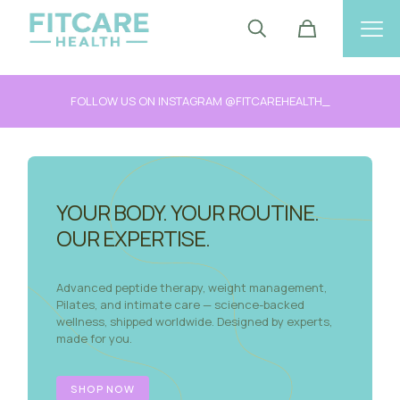
FOLLOW US ON INSTAGRAM @FITCAREHEALTH_
YOUR BODY. YOUR ROUTINE.
OUR EXPERTISE.
Advanced peptide therapy, weight management,
Pilates, and intimate care — science-backed
wellness, shipped worldwide. Designed by experts,
made for you.
SHOP NOW