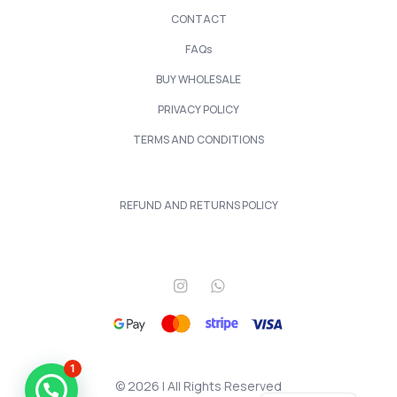
CONTACT
FAQs
BUY WHOLESALE
PRIVACY POLICY
TERMS AND CONDITIONS
REFUND AND RETURNS POLICY
1
© 2026 | All Rights Reserved