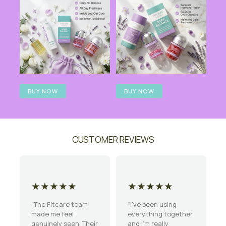
BUY NOW
BUY NOW
CUSTOMER REVIEWS
★★★★★
★★★★★
“The Fitcare team
“I’ve been using
made me feel
everything together
genuinely seen. Their
and I’m really