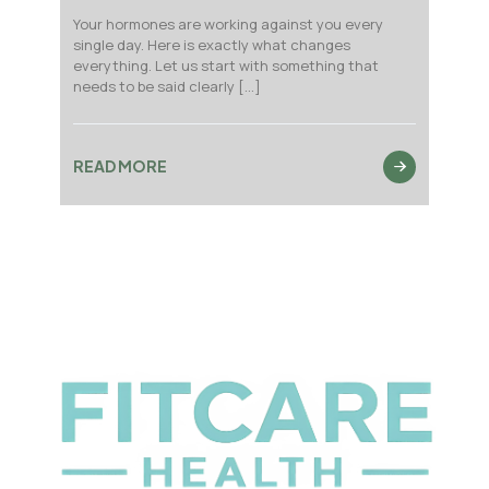
Your hormones are working against you every
single day. Here is exactly what changes
everything. Let us start with something that
needs to be said clearly
[…]
READ MORE