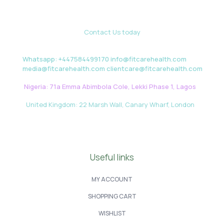
Contact Us today
Whatsapp: +447584499170 info@fitcarehealth.com
media@fitcarehealth.com clientcare@fitcarehealth.com
Nigeria: 71a Emma Abimbola Cole, Lekki Phase 1, Lagos
United Kingdom: 22 Marsh Wall, Canary Wharf, London
Useful links
MY ACCOUNT
SHOPPING CART
WISHLIST