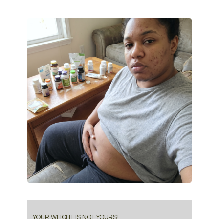
YOUR WEIGHT IS NOT YOURS!