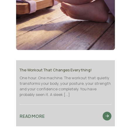
The Workout That Changes Everything!
One hour. One machine. The workout that quietly
transforms your body, your posture, your strength
and your confidence completely. You have
probably seen it. A sleek
[…]
READ MORE