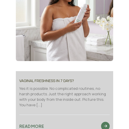
VAGINAL FRESHNESS IN 7 DAYS?
Yes it is possible. No complicated routines, no
harsh products. Just the right approach working
with your body from the inside out. Picture this.
You have
[…]
READ MORE