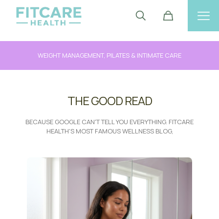
WEIGHT MANAGEMENT, PILATES & INTIMATE CARE
THE GOOD READ
BECAUSE GOOGLE CAN'T TELL YOU EVERYTHING. FITCARE
HEALTH'S MOST FAMOUS WELLNESS BLOG,