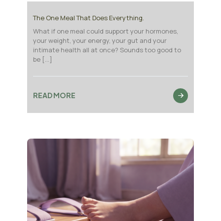
The One Meal That Does Everything.
What if one meal could support your hormones,
your weight, your energy, your gut and your
intimate health all at once? Sounds too good to
be
[…]
READ MORE