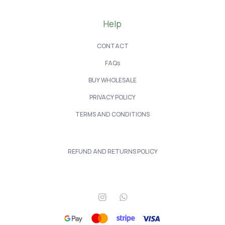
Help
CONTACT
FAQs
BUY WHOLESALE
PRIVACY POLICY
TERMS AND CONDITIONS
REFUND AND RETURNS POLICY