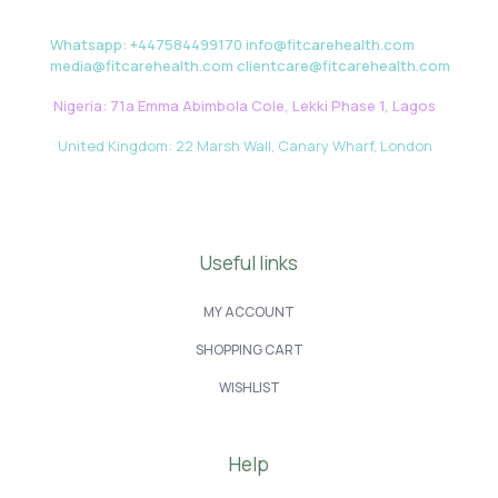
Whatsapp: +447584499170 info@fitcarehealth.com
media@fitcarehealth.com clientcare@fitcarehealth.com
Nigeria: 71a Emma Abimbola Cole, Lekki Phase 1, Lagos
United Kingdom: 22 Marsh Wall, Canary Wharf, London
Useful links
MY ACCOUNT
SHOPPING CART
WISHLIST
Help