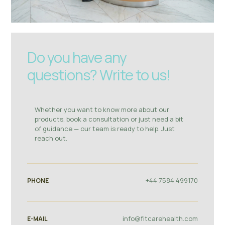
Do you have any
questions? Write to us!
Whether you want to know more about our
products, book a consultation or just need a bit
of guidance — our team is ready to help. Just
reach out.
+44 7584 499170
PHONE
info@fitcarehealth.com
E-MAIL