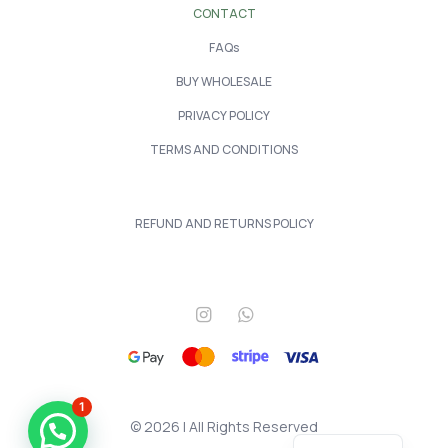
CONTACT
FAQs
BUY WHOLESALE
PRIVACY POLICY
TERMS AND CONDITIONS
REFUND AND RETURNS POLICY
1
© 2026 | All Rights Reserved