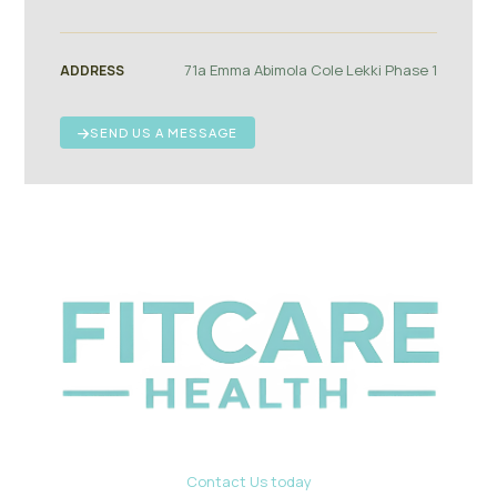
71a Emma Abimola Cole Lekki Phase 1
ADDRESS
SEND US A MESSAGE
Contact Us today