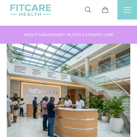
WEIGHT MANAGEMENT, PILATES & INTIMATE CARE