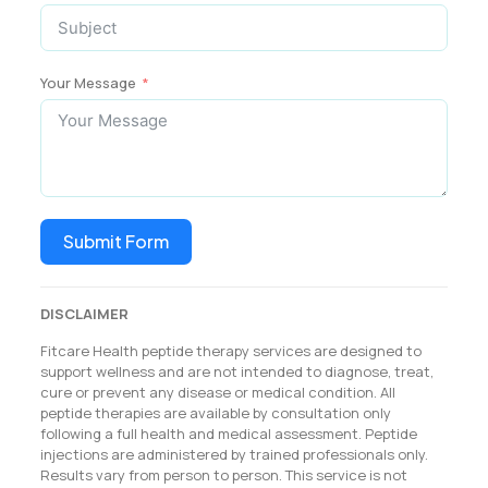
Your Message
Submit Form
DISCLAIMER
Fitcare Health peptide therapy services are designed to
support wellness and are not intended to diagnose, treat,
cure or prevent any disease or medical condition. All
peptide therapies are available by consultation only
following a full health and medical assessment. Peptide
injections are administered by trained professionals only.
Results vary from person to person. This service is not