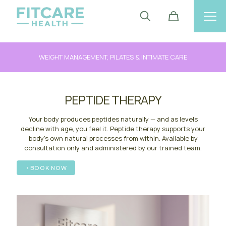
WEIGHT MANAGEMENT, PILATES & INTIMATE CARE
PEPTIDE THERAPY
Your body produces peptides naturally — and as levels
decline with age, you feel it. Peptide therapy supports your
body's own natural processes from within. Available by
consultation only and administered by our trained team.
BOOK NOW