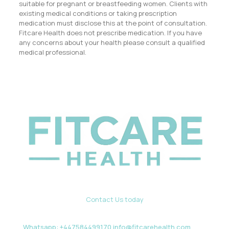
suitable for pregnant or breastfeeding women. Clients with
existing medical conditions or taking prescription
medication must disclose this at the point of consultation.
Fitcare Health does not prescribe medication. If you have
any concerns about your health please consult a qualified
medical professional.
Contact Us today
Whatsapp: +447584499170 info@fitcarehealth.com