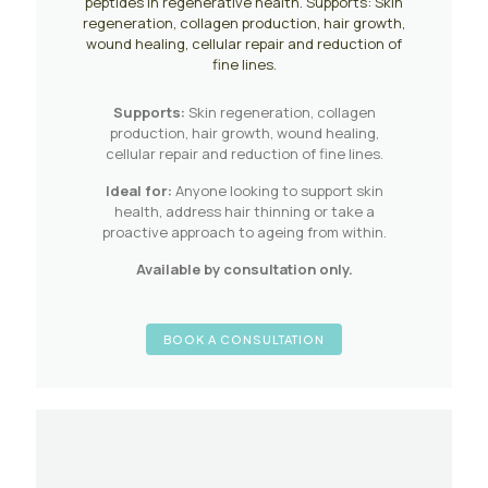
peptides in regenerative health. Supports: Skin
regeneration, collagen production, hair growth,
wound healing, cellular repair and reduction of
fine lines.
Supports:
Skin regeneration, collagen
production, hair growth, wound healing,
cellular repair and reduction of fine lines.
Ideal for:
Anyone looking to support skin
health, address hair thinning or take a
proactive approach to ageing from within.
Available by consultation only.
BOOK A CONSULTATION