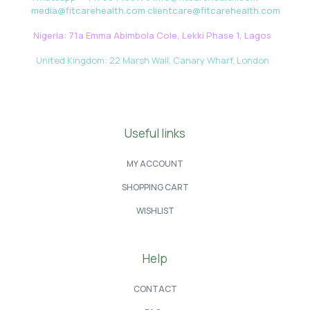
media@fitcarehealth.com clientcare@fitcarehealth.com
Nigeria: 71a Emma Abimbola Cole, Lekki Phase 1, Lagos
United Kingdom: 22 Marsh Wall, Canary Wharf, London
Useful links
MY ACCOUNT
SHOPPING CART
WISHLIST
Help
CONTACT