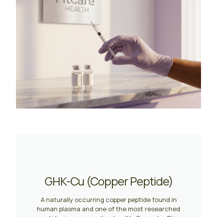
GHK-Cu (Copper Peptide)
A naturally occurring copper peptide found in
human plasma and one of the most researched