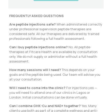
FREQUENTLY ASKED QUESTIONS
Are peptide injections safe?
When administered correctly
under professional supervision peptide therapies are
considered safe. All our therapies are delivered by trained
professionals following a full health assessment.
Can I buy peptide injections online?
No. All peptide
therapies at Fitcare Health are available by consultation
only. We do not supply or administer without a full health
assessment.
How many sessions will I need?
This depends on your
goals and the peptide being used. Our team will advise you
at your consultation.
Will I need to come into the clinic?
For injections yes —
you will need to attend one of our clinics in Lagos or
London. Initial consultations can be done virtually.
Can I combine GHK-Cu and NAD+ together?
Yes. Many
clients use both as part of a complete wellness and anti-