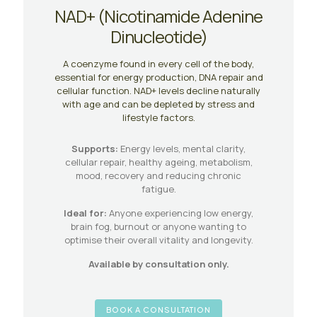
NAD+ (Nicotinamide Adenine
Dinucleotide)
A coenzyme found in every cell of the body,
essential for energy production, DNA repair and
cellular function. NAD+ levels decline naturally
with age and can be depleted by stress and
lifestyle factors.
Supports:
Energy levels, mental clarity,
cellular repair, healthy ageing, metabolism,
mood, recovery and reducing chronic
fatigue.
Ideal for:
Anyone experiencing low energy,
brain fog, burnout or anyone wanting to
optimise their overall vitality and longevity.
Available by consultation only.
BOOK A CONSULTATION