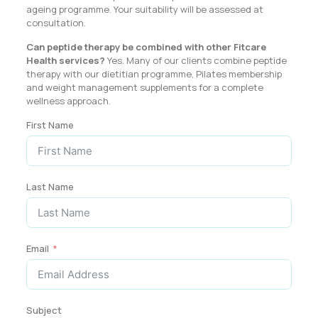
ageing programme. Your suitability will be assessed at
consultation.
Can peptide therapy be combined with other Fitcare
Health services?
Yes. Many of our clients combine peptide
therapy with our dietitian programme, Pilates membership
and weight management supplements for a complete
wellness approach.
First Name
Last Name
Email
Subject