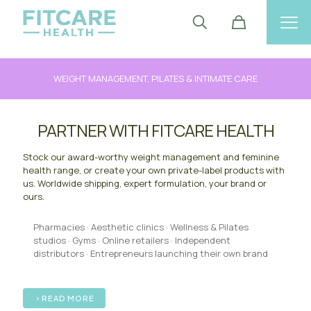
WEIGHT MANAGEMENT, PILATES & INTIMATE CARE
PARTNER WITH FITCARE HEALTH
Stock our award-worthy weight management and feminine
health range, or create your own private-label products with
us. Worldwide shipping, expert formulation, your brand or
ours.
Pharmacies · Aesthetic clinics · Wellness & Pilates
studios · Gyms · Online retailers · Independent
distributors · Entrepreneurs launching their own brand
READ MORE