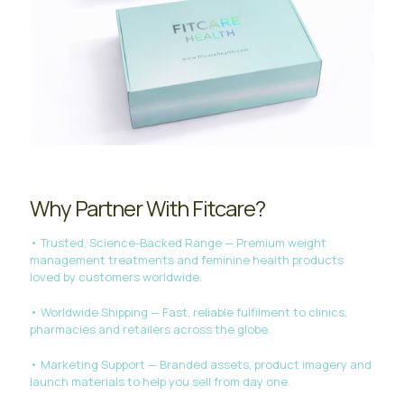
Why Partner With Fitcare?
• Trusted, Science-Backed Range — Premium weight
management treatments and feminine health products
loved by customers worldwide.
• Worldwide Shipping — Fast, reliable fulfilment to clinics,
pharmacies and retailers across the globe.
• Marketing Support — Branded assets, product imagery and
launch materials to help you sell from day one.