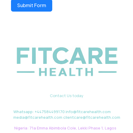
Submit Form
Contact Us today
Whatsapp: +447584499170 info@fitcarehealth.com
media@fitcarehealth.com clientcare@fitcarehealth.com
Nigeria: 71a Emma Abimbola Cole, Lekki Phase 1, Lagos