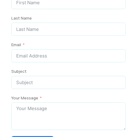
Last Name
Email
Subject
Your Message