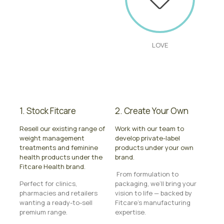
LOVE
1. Stock Fitcare
2. Create Your Own
Resell our existing range of
Work with our team to
weight management
develop private-label
treatments and feminine
products under your own
health products under the
brand.
Fitcare Health brand.
From formulation to
Perfect for clinics,
packaging, we’ll bring your
pharmacies and retailers
vision to life — backed by
wanting a ready-to-sell
Fitcare’s manufacturing
premium range.
expertise.