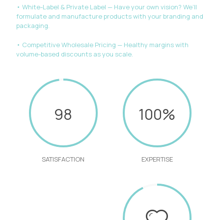
• White-Label & Private Label — Have your own vision? We’ll
formulate and manufacture products with your branding and
packaging.
• Competitive Wholesale Pricing — Healthy margins with
volume-based discounts as you scale.
98
100%
SATISFACTION
EXPERTISE