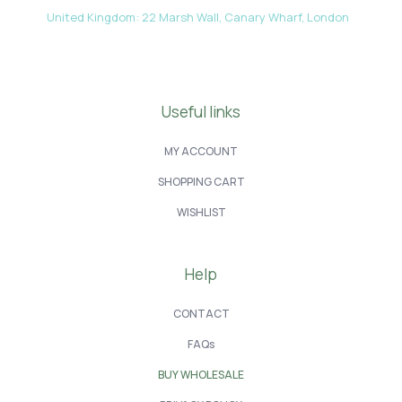
United Kingdom: 22 Marsh Wall, Canary Wharf, London
Useful links
MY ACCOUNT
SHOPPING CART
WISHLIST
Help
CONTACT
FAQs
BUY WHOLESALE