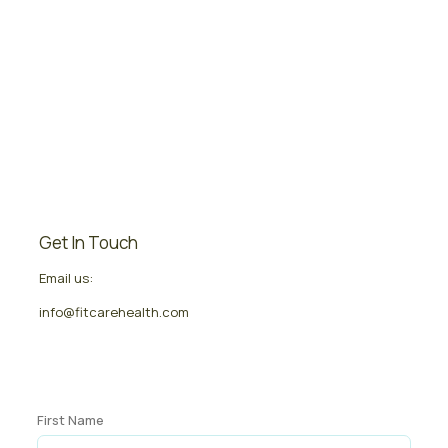
Get In Touch
Email us:
info@fitcarehealth.com
First Name