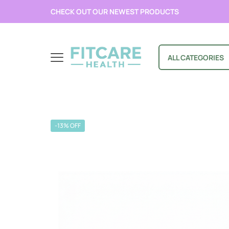
CHECK OUT OUR NEWEST PRODUCTS
ALL CATEGORIES
-13% OFF