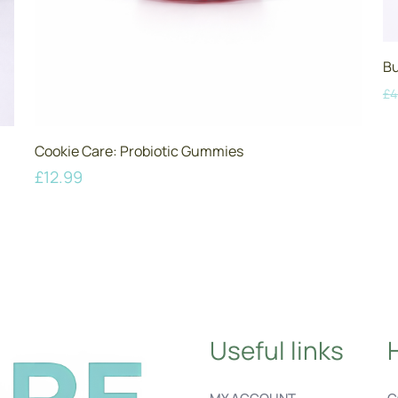
Bu
£
4
Cookie Care: Probiotic Gummies
£
12.99
Useful links