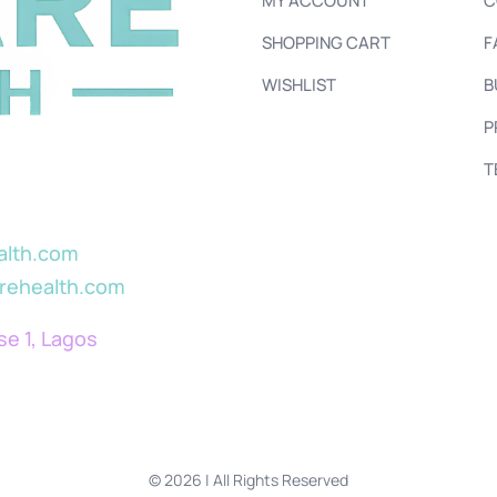
MY ACCOUNT
C
SHOPPING CART
F
WISHLIST
B
P
T
alth.com
arehealth.com
se 1, Lagos
© 2026 | All Rights Reserved