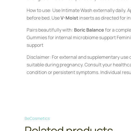
How to use: Use Intimate Wash externally daily. Ap
before bed. Use
V-Moist
inserts as directed for i
Pairs beautifully with:
Boric Balance
for a comple
Gummies for internal microbiome support Femini
support
Disclaimer: For external and supplementary use o
suitable during pregnancy. Consult your healthca
condition or persistent symptoms. Individual resu
BeCosmetics
Related products