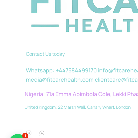
Contact Us today
Whatsapp: +447584499170 info@fitcarehe
media@fitcarehealth.com clientcare@fitc
Nigeria: 71a Emma Abimbola Cole, Lekki Pha
United Kingdom: 22 Marsh Wall, Canary Wharf, London
1