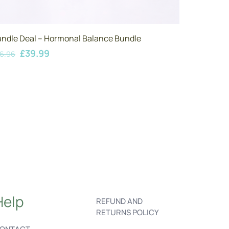
ndle Deal – Hormonal Balance Bundle
Original
Current
£
39.99
6.96
price
price
was:
is:
£46.96.
£39.99.
Help
REFUND AND
RETURNS POLICY