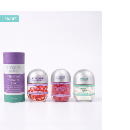
-15% OFF