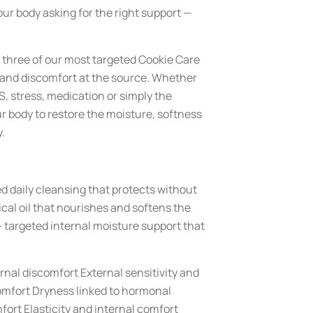
your body asking for the right support —
three of our most targeted Cookie Care
y and discomfort at the source. Whether
, stress, medication or simply the
ur body to restore the moisture, softness
.
 daily cleansing that protects without
cal oil that nourishes and softens the
 targeted internal moisture support that
rnal discomfort External sensitivity and
omfort Dryness linked to hormonal
ort Elasticity and internal comfort