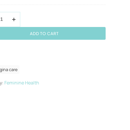
ADD TO CART
y
gina care
y:
Feminine Health