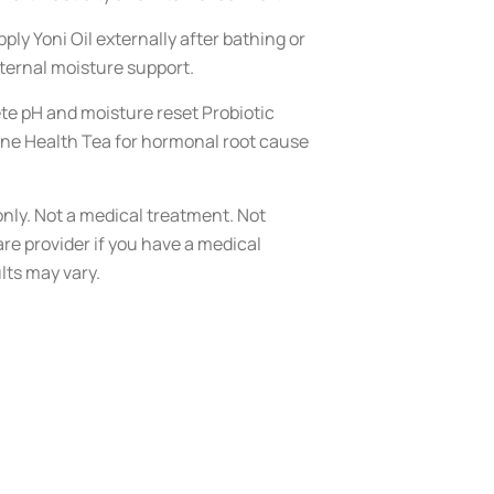
ply Yoni Oil externally after bathing or
nternal moisture support.
te pH and moisture reset Probiotic
ne Health Tea for hormonal root cause
nly. Not a medical treatment. Not
re provider if you have a medical
lts may vary.