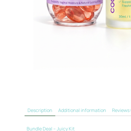
Description
Additional information
Reviews
Bundle Deal – Juicy Kit