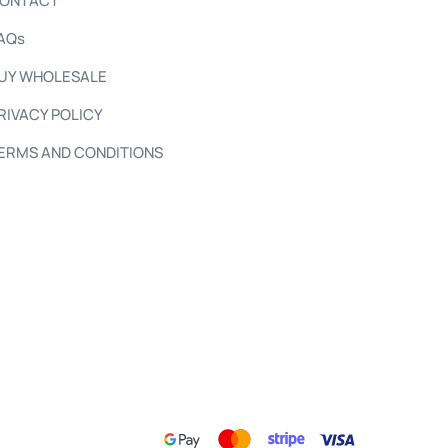
ONTACT
AQs
UY WHOLESALE
RIVACY POLICY
ERMS AND CONDITIONS