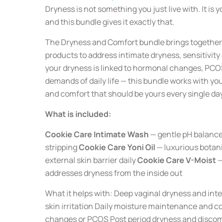
Dryness is not something you just live with. It is 
and this bundle gives it exactly that.
The Dryness and Comfort bundle brings together 
products to address intimate dryness, sensitivit
your dryness is linked to hormonal changes, PCOS
demands of daily life — this bundle works with yo
and comfort that should be yours every single day
What is included:
Cookie Care Intimate Wash
— gentle pH balanced
stripping
Cookie Care Yoni Oil
— luxurious botani
external skin barrier daily
Cookie Care V-Moist
—
addresses dryness from the inside out
What it helps with: Deep vaginal dryness and inte
skin irritation Daily moisture maintenance and c
changes or PCOS Post period dryness and discomf