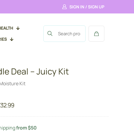
SIGN IN / SIGN UP
HEALTH
IES
le Deal – Juicy Kit
Moisture Kit
riginal
Current
£
32.99
rice
price
as:
is:
37.99.
£32.99.
hipping
from $50