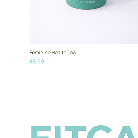
Feminine Health Tea
£
8.99