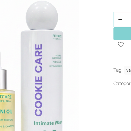
Bundle
Deal
-
Juicy
Kit
quantit
Tag:
va
Categor