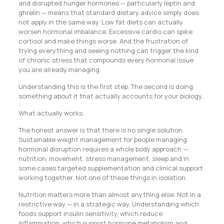
and disrupted hunger hormones — particularly leptin and
ghrelin — means that standard dietary advice simply does
not apply in the same way. Low fat diets can actually
worsen hormonal imbalance. Excessive cardio can spike
cortisol and make things worse. And the frustration of
trying everything and seeing nothing can trigger the kind
of chronic stress that compounds every hormonal issue
you are already managing.
Understanding this is the first step. The second is doing
something about it that actually accounts for your biology.
What actually works.
The honest answer is that there is no single solution.
Sustainable weight management for people managing
hormonal disruption requires a whole body approach —
nutrition, movement, stress management, sleep and in
some cases targeted supplementation and clinical support
working together. Not one of these things in isolation.
Nutrition matters more than almost anything else. Not in a
restrictive way — in a strategic way. Understanding which
foods support insulin sensitivity, which reduce
inflammation, which support hormone metabolism and