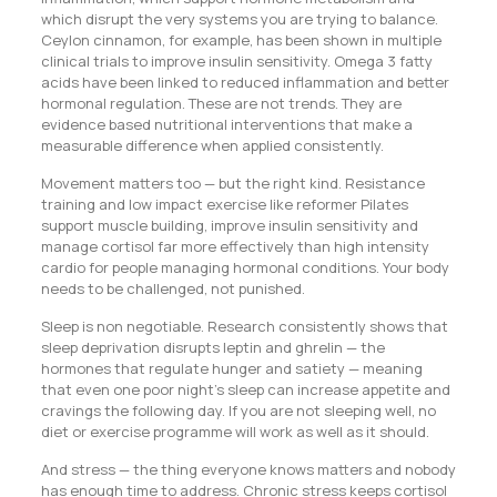
which disrupt the very systems you are trying to balance.
Ceylon cinnamon, for example, has been shown in multiple
clinical trials to improve insulin sensitivity. Omega 3 fatty
acids have been linked to reduced inflammation and better
hormonal regulation. These are not trends. They are
evidence based nutritional interventions that make a
measurable difference when applied consistently.
Movement matters too — but the right kind. Resistance
training and low impact exercise like reformer Pilates
support muscle building, improve insulin sensitivity and
manage cortisol far more effectively than high intensity
cardio for people managing hormonal conditions. Your body
needs to be challenged, not punished.
Sleep is non negotiable. Research consistently shows that
sleep deprivation disrupts leptin and ghrelin — the
hormones that regulate hunger and satiety — meaning
that even one poor night’s sleep can increase appetite and
cravings the following day. If you are not sleeping well, no
diet or exercise programme will work as well as it should.
And stress — the thing everyone knows matters and nobody
has enough time to address. Chronic stress keeps cortisol