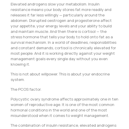
Elevated androgens slow your metabolism. Insulin
resistance means your body stores fat more readily and
releases it far less willingly — particularly around the
abdomen. Disrupted oestrogen and progesterone affect
your appetite, your energy levels and your ability to build
and maintain muscle. And then there is cortisol — the
stress hormone that tells your body to hold onto fat as a
survival mechanism. In a world of deadlines, responsibilities
and constant demands, cortisol is chronically elevated for
most people. And it is working directly against your weight
management goals every single day without you even
knowing it.
This is not about willpower. This is about your endocrine
system.
The PCOS factor.
Polycystic ovary syndrome affects approximately one in ten
women of reproductive age. It is one of the most common
hormonal conditions in the world and one of the most
misunderstood when it comes to weight management.
The combination of insulin resistance, elevated androgens