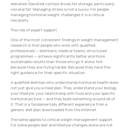
elevated. Elevated cortisol drives fat storage, particularly
visceral fat. Managing stress is not a luxury. For people
managing hormonal weight challenges it is a clinical
necessity.
The role of expert support.
One of the most consistent findings in weight management
research is that people who work with qualified
professionals — dietitians, medical teams, structured
programmes — achieve significantly better and more
sustainable results than those who go it alone. Not
because they are trying harder. Because they have the
right guidance for their specific situation.
A qualified dietitian who understands hormonal health does
not just give you a meal plan. They understand your biology,
your lifestyle, your relationship with food and your specific
hormonal picture — and they build something around all of
it. That is a fundamentally different experience from a
generic diet plan downloaded from the internet.
The same applies to clinical weight management support.
For some people diet and lifestyle changes alone are not