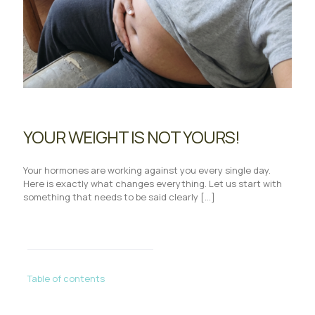
YOUR WEIGHT IS NOT YOURS!
Your hormones are working against you every single day.
Here is exactly what changes everything. Let us start with
something that needs to be said clearly
[…]
Table of contents