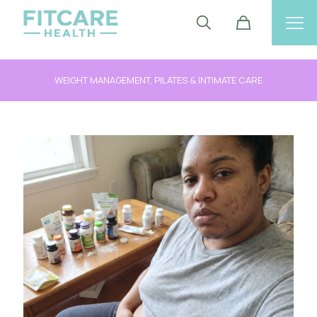
FOLLOW US ON INSTAGRAM @FITCAREHEALTH_