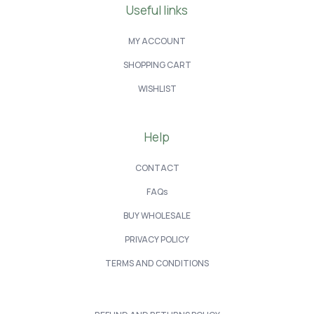
Useful links
MY ACCOUNT
SHOPPING CART
WISHLIST
Help
CONTACT
FAQs
BUY WHOLESALE
PRIVACY POLICY
TERMS AND CONDITIONS