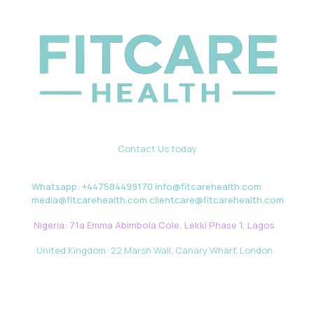
Contact Us today
Whatsapp: +447584499170 info@fitcarehealth.com
media@fitcarehealth.com clientcare@fitcarehealth.com
Nigeria: 71a Emma Abimbola Cole, Lekki Phase 1, Lagos
United Kingdom: 22 Marsh Wall, Canary Wharf, London