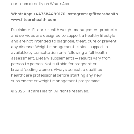
our team directly on WhatsApp.
WhatsApp: +447584499170 Instagram: @fitcarehealth
www.fitcarehealth.com
Disclaimer: Fitcare Health weight management products
and services are designed to support a healthy lifestyle
and are not intended to diagnose, treat, cure or prevent
any disease. Weight management clinical support is
available by consultation only following a full health
assessment. Dietary supplements — results vary from
person to person. Not suitable for pregnant or
breastfeeding women. Always consult a qualified
healthcare professional before starting any new
supplement or weight management programme.
© 2026 Fitcare Health. All rights reserved.