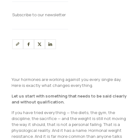
Subscribe to our newsletter
Your hormones are working against you every single day.
Here is exactly what changes everything.
Let us start with something that needs to be said clearly
and without qualification.
If you have tried everything — the diets, the gym, the
discipline, the sacrifice — and the weight is still not moving
the way it should, that is not a personal failing. That is a
physiological reality. And it has a name. Hormonal weight
resistance. And it is far more common than anyone talks