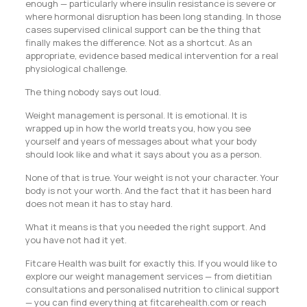
enough — particularly where insulin resistance is severe or
where hormonal disruption has been long standing. In those
cases supervised clinical support can be the thing that
finally makes the difference. Not as a shortcut. As an
appropriate, evidence based medical intervention for a real
physiological challenge.
The thing nobody says out loud.
Weight management is personal. It is emotional. It is
wrapped up in how the world treats you, how you see
yourself and years of messages about what your body
should look like and what it says about you as a person.
None of that is true. Your weight is not your character. Your
body is not your worth. And the fact that it has been hard
does not mean it has to stay hard.
What it means is that you needed the right support. And
you have not had it yet.
Fitcare Health was built for exactly this. If you would like to
explore our weight management services — from dietitian
consultations and personalised nutrition to clinical support
— you can find everything at fitcarehealth.com or reach