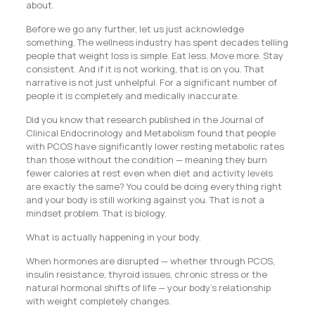
about.
Before we go any further, let us just acknowledge
something. The wellness industry has spent decades telling
people that weight loss is simple. Eat less. Move more. Stay
consistent. And if it is not working, that is on you. That
narrative is not just unhelpful. For a significant number of
people it is completely and medically inaccurate.
Did you know that research published in the Journal of
Clinical Endocrinology and Metabolism found that people
with PCOS have significantly lower resting metabolic rates
than those without the condition — meaning they burn
fewer calories at rest even when diet and activity levels
are exactly the same? You could be doing everything right
and your body is still working against you. That is not a
mindset problem. That is biology.
What is actually happening in your body.
When hormones are disrupted — whether through PCOS,
insulin resistance, thyroid issues, chronic stress or the
natural hormonal shifts of life — your body’s relationship
with weight completely changes.