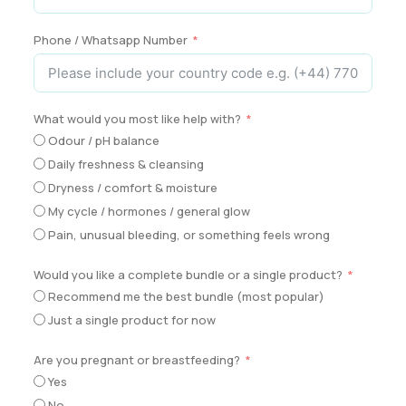
Phone / Whatsapp Number
What would you most like help with?
Odour / pH balance
Daily freshness & cleansing
Dryness / comfort & moisture
My cycle / hormones / general glow
Pain, unusual bleeding, or something feels wrong
Would you like a complete bundle or a single product?
Recommend me the best bundle (most popular)
Just a single product for now
Are you pregnant or breastfeeding?
Yes
No