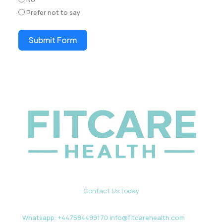
Prefer not to say
Submit Form
Contact Us today
Whatsapp: +447584499170 info@fitcarehealth.com