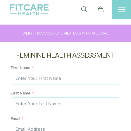
WEIGHT MANAGEMENT, PILATES & INTIMATE CARE
FEMININE HEALTH ASSESSMENT
First Name
Last Name
Email