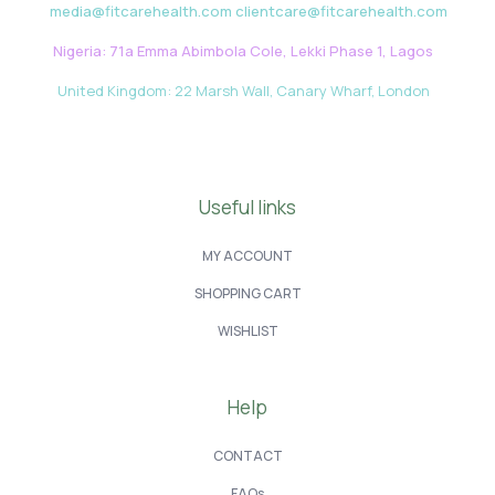
media@fitcarehealth.com clientcare@fitcarehealth.com
Nigeria: 71a Emma Abimbola Cole, Lekki Phase 1, Lagos
United Kingdom: 22 Marsh Wall, Canary Wharf, London
Useful links
MY ACCOUNT
SHOPPING CART
WISHLIST
Help
CONTACT
FAQs